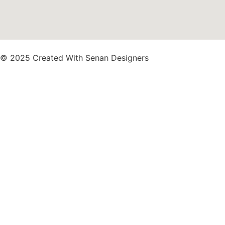
© 2025 Created With Senan Designers