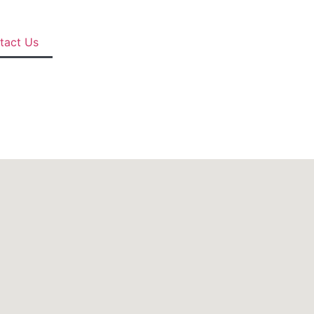
tact Us