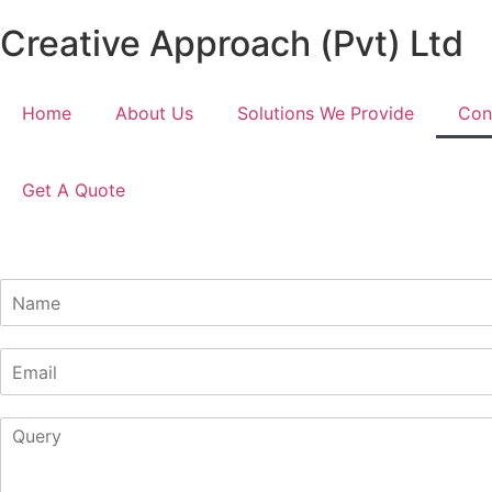
Creative Approach (Pvt) Ltd
Home
About Us
Solutions We Provide
Con
Get A Quote