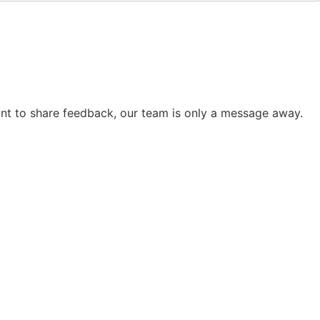
want to share feedback, our team is only a message away.