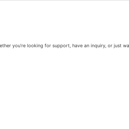
ther you’re looking for support, have an inquiry, or just 