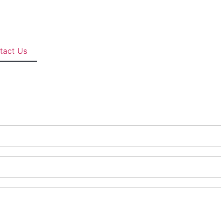
tact Us