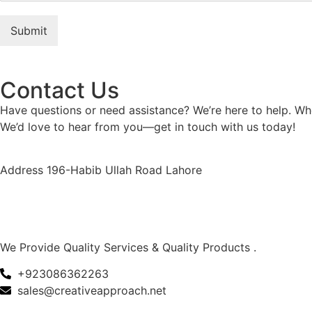
Submit
Contact Us
Have questions or need assistance? We’re here to help. Whe
We’d love to hear from you—get in touch with us today!
Address 196-Habib Ullah Road Lahore
We Provide Quality Services & Quality Products .
+923086362263
sales@creativeapproach.net