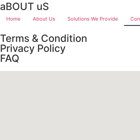
aBOUT uS
Home
About Us
Solutions We Provide
Con
Terms & Condition
Privacy Policy
FAQ